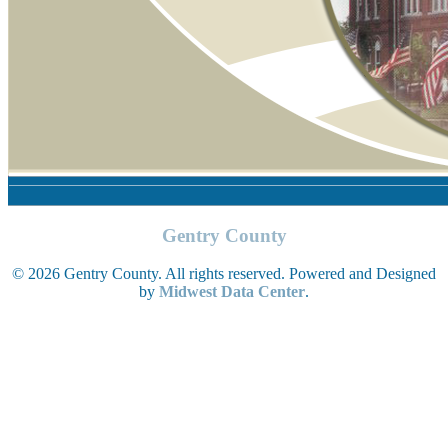
Gentry County
© 2026 Gentry County. All rights reserved. Powered and Designed
by
Midwest Data Center
.